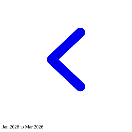
Jan 2026 to Mar 2026