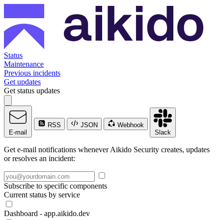
Status
Maintenance
Previous incidents
Get updates
Get status updates
RSS
JSON
Webhook
E-mail
Slack
Get e-mail notifications whenever Aikido Security creates, updates
or resolves an incident:
Subscribe to specific components
Current status by service
Dashboard - app.aikido.dev