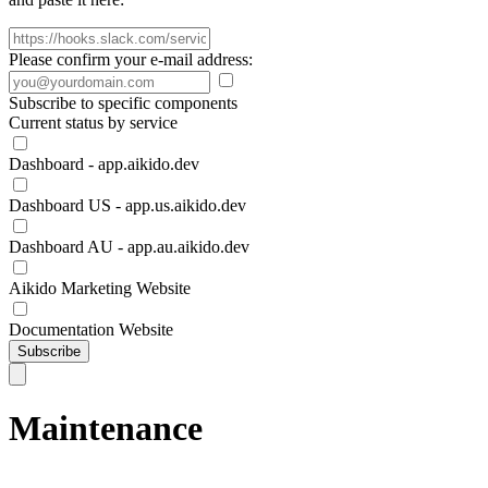
Please confirm your e-mail address:
Subscribe to specific components
Current status by service
Dashboard - app.aikido.dev
Dashboard US - app.us.aikido.dev
Dashboard AU - app.au.aikido.dev
Aikido Marketing Website
Documentation Website
Subscribe
Maintenance