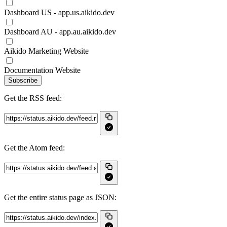
Dashboard US - app.us.aikido.dev
Dashboard AU - app.au.aikido.dev
Aikido Marketing Website
Documentation Website
Subscribe
Get the RSS feed:
Get the Atom feed:
Get the entire status page as JSON: