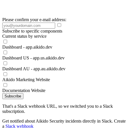
Please confirm your e-mail address:
Subscribe to specific components
Current status by service
Dashboard - app.aikido.dev
Dashboard US - app.us.aikido.dev
Dashboard AU - app.au.aikido.dev
Aikido Marketing Website
Documentation Website
Subscribe
That's a Slack webhook URL, so we switched you to a Slack
subscription.
Get notified about Aikido Security incidents directly in Slack. Create
a
Slack webhook