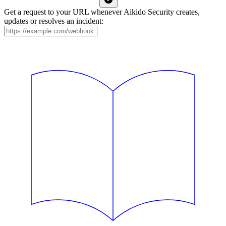
Get a request to your URL whenever Aikido Security creates,
updates or resolves an incident: