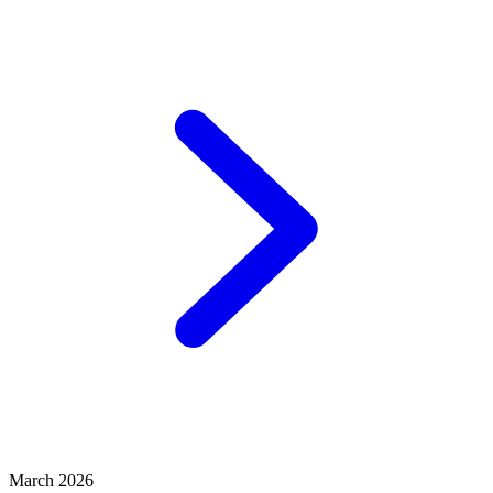
March 2026