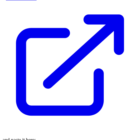
and paste it here: