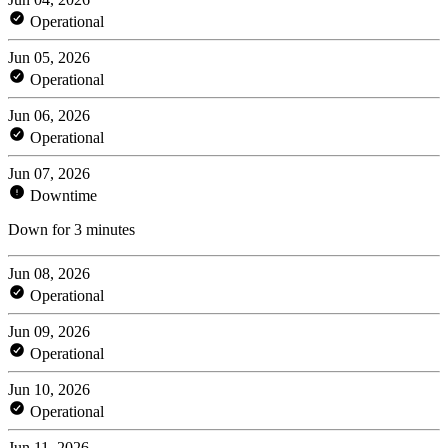
Operational
Jun 05, 2026
Operational
Jun 06, 2026
Operational
Jun 07, 2026
Downtime
Down for 3 minutes
Jun 08, 2026
Operational
Jun 09, 2026
Operational
Jun 10, 2026
Operational
Jun 11, 2026