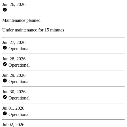
Jun 26, 2026
Maintenance planned
Under maintenance for 15 minutes
Jun 27, 2026
Operational
Jun 28, 2026
Operational
Jun 29, 2026
Operational
Jun 30, 2026
Operational
Jul 01, 2026
Operational
Jul 02, 2026