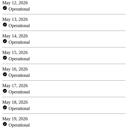
May 12, 2026
Operational
May 13, 2026
Operational
May 14, 2026
Operational
May 15, 2026
Operational
May 16, 2026
Operational
May 17, 2026
Operational
May 18, 2026
Operational
May 19, 2026
Operational