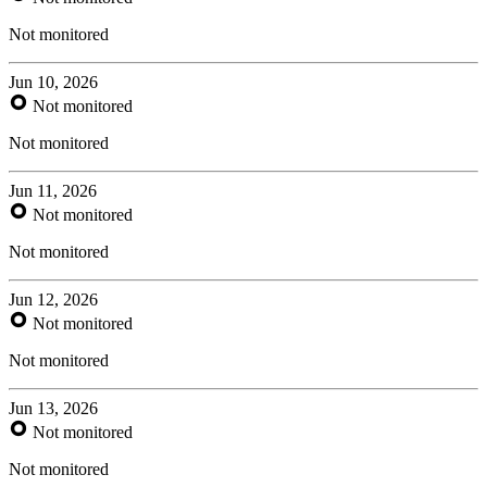
Not monitored
Jun 10, 2026
Not monitored
Not monitored
Jun 11, 2026
Not monitored
Not monitored
Jun 12, 2026
Not monitored
Not monitored
Jun 13, 2026
Not monitored
Not monitored