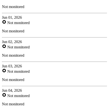
Not monitored
Jun 01, 2026
Not monitored
Not monitored
Jun 02, 2026
Not monitored
Not monitored
Jun 03, 2026
Not monitored
Not monitored
Jun 04, 2026
Not monitored
Not monitored