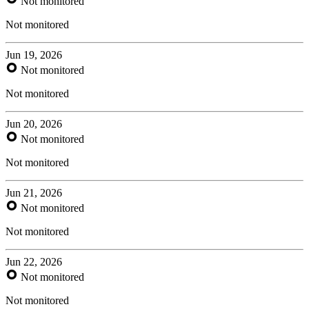
Not monitored
Not monitored
Jun 19, 2026
Not monitored
Not monitored
Jun 20, 2026
Not monitored
Not monitored
Jun 21, 2026
Not monitored
Not monitored
Jun 22, 2026
Not monitored
Not monitored