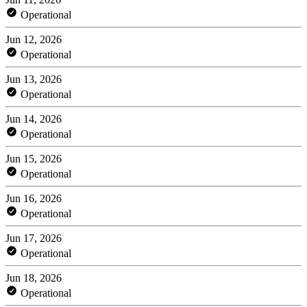
Operational
Jun 12, 2026
Operational
Jun 13, 2026
Operational
Jun 14, 2026
Operational
Jun 15, 2026
Operational
Jun 16, 2026
Operational
Jun 17, 2026
Operational
Jun 18, 2026
Operational