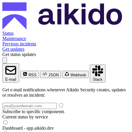
Status
Maintenance
Previous incidents
Get updates
Get status updates
RSS
JSON
Webhook
E-mail
Slack
Get e-mail notifications whenever Aikido Security creates, updates
or resolves an incident:
Subscribe to specific components
Current status by service
Dashboard - app.aikido.dev