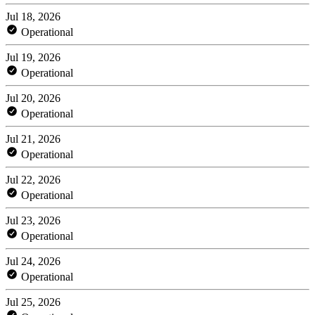
Jul 18, 2026
Operational
Jul 19, 2026
Operational
Jul 20, 2026
Operational
Jul 21, 2026
Operational
Jul 22, 2026
Operational
Jul 23, 2026
Operational
Jul 24, 2026
Operational
Jul 25, 2026