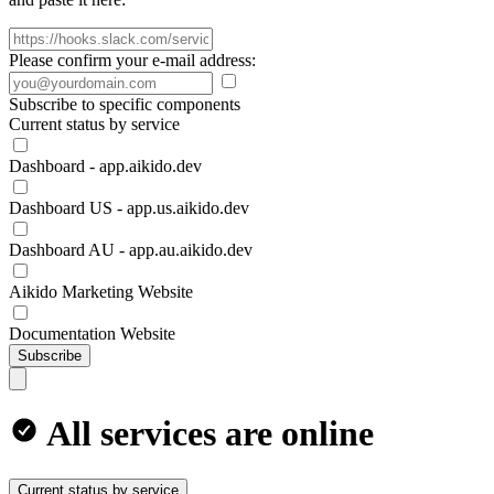
Please confirm your e-mail address:
Subscribe to specific components
Current status by service
Dashboard - app.aikido.dev
Dashboard US - app.us.aikido.dev
Dashboard AU - app.au.aikido.dev
Aikido Marketing Website
Documentation Website
Subscribe
All services are online
Current status by service