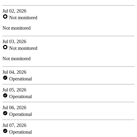
Jul 02, 2026
Not monitored
Not monitored
Jul 03, 2026
Not monitored
Not monitored
Jul 04, 2026
Operational
Jul 05, 2026
Operational
Jul 06, 2026
Operational
Jul 07, 2026
Operational