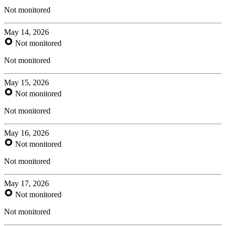
Not monitored
May 14, 2026
Not monitored
Not monitored
May 15, 2026
Not monitored
Not monitored
May 16, 2026
Not monitored
Not monitored
May 17, 2026
Not monitored
Not monitored