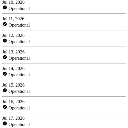
Jul 10, 2026
Operational
Jul 11, 2026
Operational
Jul 12, 2026
Operational
Jul 13, 2026
Operational
Jul 14, 2026
Operational
Jul 15, 2026
Operational
Jul 16, 2026
Operational
Jul 17, 2026
Operational