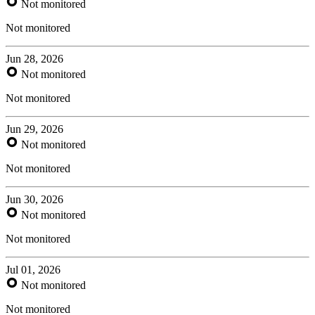
Not monitored
Not monitored
Jun 28, 2026
Not monitored
Not monitored
Jun 29, 2026
Not monitored
Not monitored
Jun 30, 2026
Not monitored
Not monitored
Jul 01, 2026
Not monitored
Not monitored