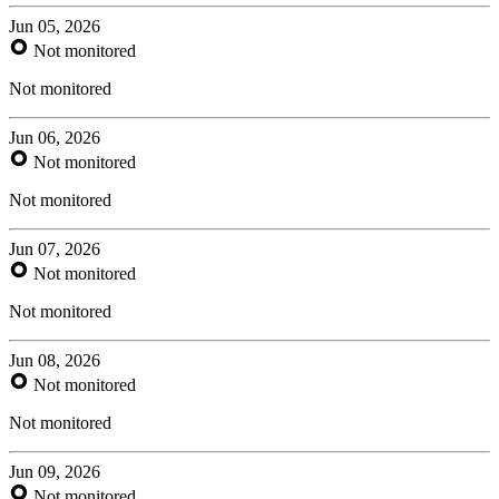
Jun 05, 2026
Not monitored
Not monitored
Jun 06, 2026
Not monitored
Not monitored
Jun 07, 2026
Not monitored
Not monitored
Jun 08, 2026
Not monitored
Not monitored
Jun 09, 2026
Not monitored