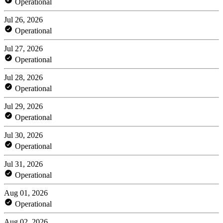
Operational
Jul 26, 2026
Operational
Jul 27, 2026
Operational
Jul 28, 2026
Operational
Jul 29, 2026
Operational
Jul 30, 2026
Operational
Jul 31, 2026
Operational
Aug 01, 2026
Operational
Aug 02, 2026