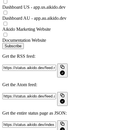
Dashboard US - app.us.aikido.dev
Dashboard AU - app.au.aikido.dev
Aikido Marketing Website
Documentation Website
Subscribe
Get the RSS feed:
Get the Atom feed:
Get the entire status page as JSON: