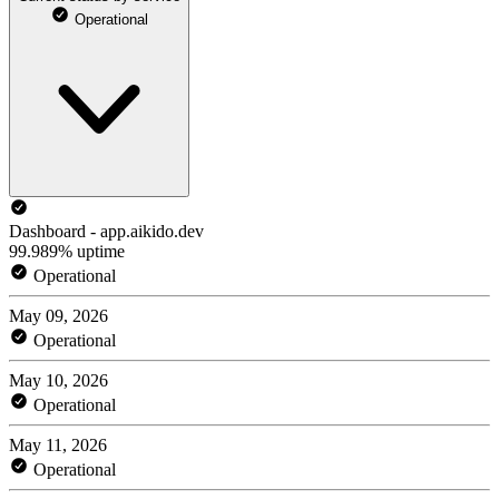
Operational
Dashboard - app.aikido.dev
99.989% uptime
Operational
May 09, 2026
Operational
May 10, 2026
Operational
May 11, 2026
Operational