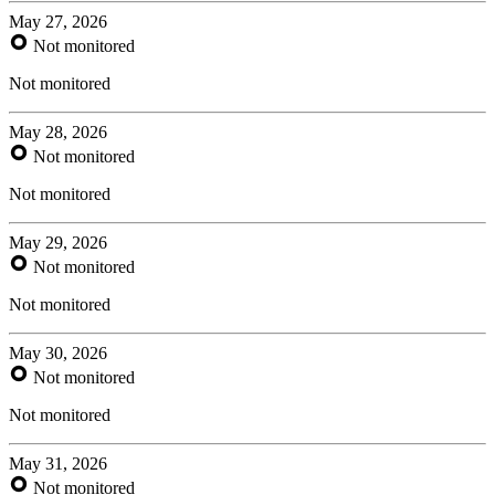
May 27, 2026
Not monitored
Not monitored
May 28, 2026
Not monitored
Not monitored
May 29, 2026
Not monitored
Not monitored
May 30, 2026
Not monitored
Not monitored
May 31, 2026
Not monitored