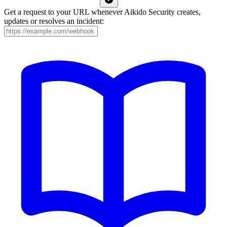
Get a request to your URL whenever Aikido Security creates,
updates or resolves an incident: