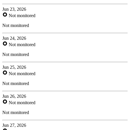
Jun 23, 2026
Not monitored
Not monitored
Jun 24, 2026
Not monitored
Not monitored
Jun 25, 2026
Not monitored
Not monitored
Jun 26, 2026
Not monitored
Not monitored
Jun 27, 2026