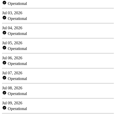
Operational
Jul 03, 2026
Operational
Jul 04, 2026
Operational
Jul 05, 2026
Operational
Jul 06, 2026
Operational
Jul 07, 2026
Operational
Jul 08, 2026
Operational
Jul 09, 2026
Operational