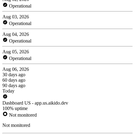
Operational
Aug 03, 2026
Operational
Aug 04, 2026
Operational
Aug 05, 2026
Operational
Aug 06, 2026
30 days ago
60 days ago
90 days ago
Today
Dashboard US - app.us.aikido.dev
100% uptime
Not monitored
Not monitored