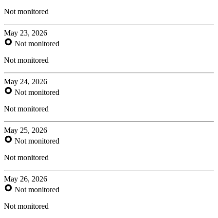
Not monitored
May 23, 2026
Not monitored
Not monitored
May 24, 2026
Not monitored
Not monitored
May 25, 2026
Not monitored
Not monitored
May 26, 2026
Not monitored
Not monitored