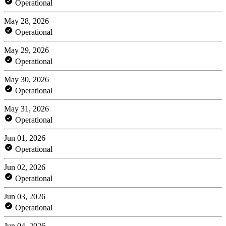
Operational
May 28, 2026
Operational
May 29, 2026
Operational
May 30, 2026
Operational
May 31, 2026
Operational
Jun 01, 2026
Operational
Jun 02, 2026
Operational
Jun 03, 2026
Operational
Jun 04, 2026