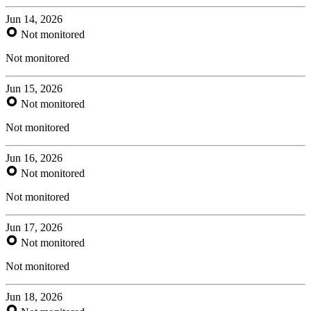
Jun 14, 2026
Not monitored
Not monitored
Jun 15, 2026
Not monitored
Not monitored
Jun 16, 2026
Not monitored
Not monitored
Jun 17, 2026
Not monitored
Not monitored
Jun 18, 2026