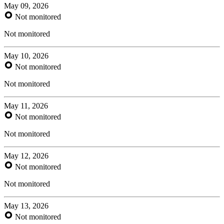
May 09, 2026
Not monitored
Not monitored
May 10, 2026
Not monitored
Not monitored
May 11, 2026
Not monitored
Not monitored
May 12, 2026
Not monitored
Not monitored
May 13, 2026
Not monitored