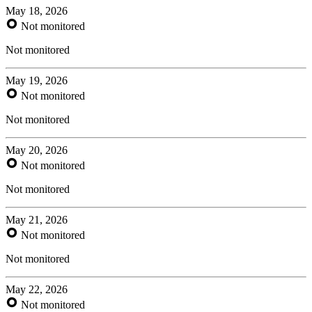
May 18, 2026
Not monitored
Not monitored
May 19, 2026
Not monitored
Not monitored
May 20, 2026
Not monitored
Not monitored
May 21, 2026
Not monitored
Not monitored
May 22, 2026
Not monitored