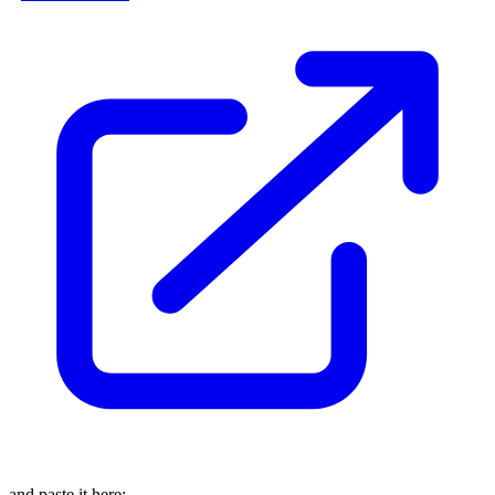
and paste it here: