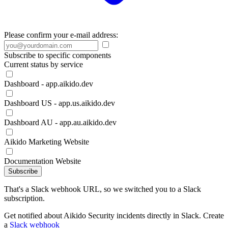
Please confirm your e-mail address:
Subscribe to specific components
Current status by service
Dashboard - app.aikido.dev
Dashboard US - app.us.aikido.dev
Dashboard AU - app.au.aikido.dev
Aikido Marketing Website
Documentation Website
Subscribe
That's a Slack webhook URL, so we switched you to a Slack
subscription.
Get notified about Aikido Security incidents directly in Slack. Create
a
Slack webhook