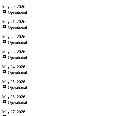
May 20, 2026
Operational
May 21, 2026
Operational
May 22, 2026
Operational
May 23, 2026
Operational
May 24, 2026
Operational
May 25, 2026
Operational
May 26, 2026
Operational
May 27, 2026