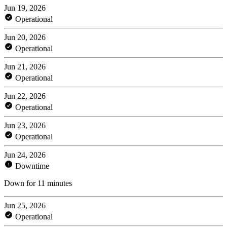
Jun 19, 2026
Operational
Jun 20, 2026
Operational
Jun 21, 2026
Operational
Jun 22, 2026
Operational
Jun 23, 2026
Operational
Jun 24, 2026
Downtime
Down for 11 minutes
Jun 25, 2026
Operational